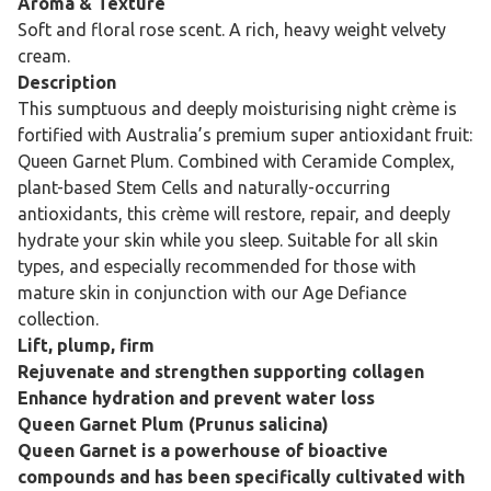
Aroma & Texture
Soft and floral rose scent. A rich, heavy weight velvety
cream.
Description
This sumptuous and deeply moisturising night crème is
fortified with Australia’s premium super antioxidant fruit:
Queen Garnet Plum. Combined with Ceramide Complex,
plant-based Stem Cells and naturally-occurring
antioxidants, this crème will restore, repair, and deeply
hydrate your skin while you sleep. Suitable for all skin
types, and especially recommended for those with
mature skin in conjunction with our Age Defiance
collection.
Lift, plump, firm
Rejuvenate and strengthen supporting collagen
Enhance hydration and prevent water loss
Queen Garnet Plum (Prunus salicina)
Queen Garnet is a powerhouse of bioactive
compounds and has been specifically cultivated with