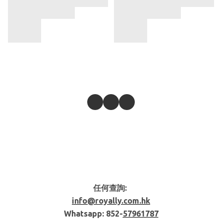
任何查詢:
info@royally.com.hk
Whatsapp: 852-
57961787