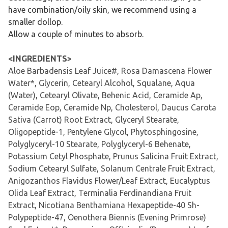
have combination/oily skin, we recommend using a
smaller dollop.
Allow a couple of minutes to absorb.
<INGREDIENTS>
Aloe Barbadensis Leaf Juice#, Rosa Damascena Flower
Water*, Glycerin, Cetearyl Alcohol, Squalane, Aqua
(Water), Cetearyl Olivate, Behenic Acid, Ceramide Ap,
Ceramide Eop, Ceramide Np, Cholesterol, Daucus Carota
Sativa (Carrot) Root Extract, Glyceryl Stearate,
Oligopeptide-1, Pentylene Glycol, Phytosphingosine,
Polyglyceryl-10 Stearate, Polyglyceryl-6 Behenate,
Potassium Cetyl Phosphate, Prunus Salicina Fruit Extract,
Sodium Cetearyl Sulfate, Solanum Centrale Fruit Extract,
Anigozanthos Flavidus Flower/Leaf Extract, Eucalyptus
Olida Leaf Extract, Terminalia Ferdinandiana Fruit
Extract, Nicotiana Benthamiana Hexapeptide-40 Sh-
Polypeptide-47, Oenothera Biennis (Evening Primrose)