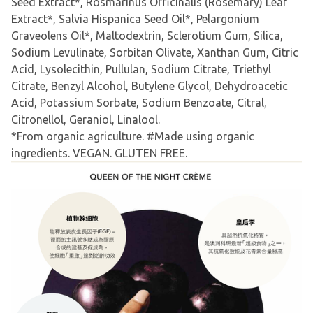
Seed Extract*, Rosmarinus Officinalis (Rosemary) Leaf
Extract*, Salvia Hispanica Seed Oil*, Pelargonium
Graveolens Oil*, Maltodextrin, Sclerotium Gum, Silica,
Sodium Levulinate, Sorbitan Olivate, Xanthan Gum, Citric
Acid, Lysolecithin, Pullulan, Sodium Citrate, Triethyl
Citrate, Benzyl Alcohol, Butylene Glycol, Dehydroacetic
Acid, Potassium Sorbate, Sodium Benzoate, Citral,
Citronellol, Geraniol, Linalool.
*From organic agriculture. #Made using organic
ingredients. VEGAN. GLUTEN FREE.