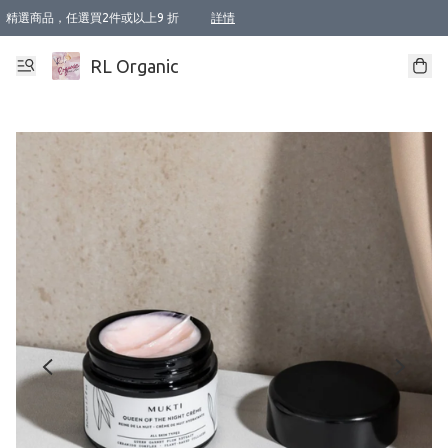
精選商品，任選買2件或以上9 折
詳情
XI周年優惠【新品自由選2件88折/3件85折】
XI周年優惠【Chakra 脈輪平衡自由選2件9折/3件85折/5件8折】
Florame 肌底自由選 2支9折 3支85折
XI周年優惠【蟲蟲退散 · 防衛結界﹞系列2件9折】
Sunki 任選2件95折
BIOFFICINA TOSCANA 任選2支9折 3支85折
Lamav 任選1件9折 2件85折
Mukti Organics 指定產品任選1件9折, 2件88折 3件85折
Intelligent Nutrients Skincare 任選2件9折
deodorant 任選2件88折
化妝品 任選2件95折
XI周年優惠【身心靈單品 任選2件9折/3件85折/5件8折】
XI周年優惠 【精油/香水 任選2件9折/3件85折/5件8折】
XI周年優惠【「關節到肌膚」全效養護 BODY OIL 組2件88折/3件85折】
XI周年優惠【夏日有機物理防曬套裝2件88折】
XI周年優惠【夏日潔面隨意選2件88折/3件85折】
XI周年優惠【逆齡奇蹟抗氧 11 自由選2件88折/3件85折/4件或以上8折】
新會員首次購物即享全單 95 折優惠！
成為VIP / VVIP 可享有生日月現金扣減獎賞優惠 !! 記得去賬户資料填上生日日期啦 !
選用順豐速運，滿$500 免運費
本地速遞 京東 送住宅/ 工商地址 $400 免運費
澳門訂單選用順豐速運，滿$800 免運費
詳情
詳情
詳情
詳情
詳情
詳情
詳情
詳情
詳情
詳情
詳情
詳情
詳情
詳情
詳情
詳情
詳情
RL Organic