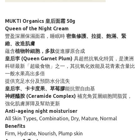
MUKTI Organics 皇后面霜 50g
Queen of the Night Cream
豐盈深層保濕面霜，睡眠時
密集修護、拉提、飽滿、緊
緻、改造肌膚
蘊含
植物幹細胞，多肽
促進膠原合成
皇后李 (Queen Garnet Plum)
具超然抗氧化特質，是澳洲
科研最新「超級食物」之一，其抗氧化效能及花青素含量比
一般水果高出多倍
提供充足水分及預防水分流失
皇后李、卡卡度果、草莓膠
能抗禦自由基
神經醯胺 (Ceramide Complex)
補充角質層細胞間脂質，
強化肌膚屏障及幫助更新
Anti-ageing night moisturiser
All Skin Types, Combination, Dry, Mature, Normal
Benefits
Firm, Hydrate, Nourish, Plump skin