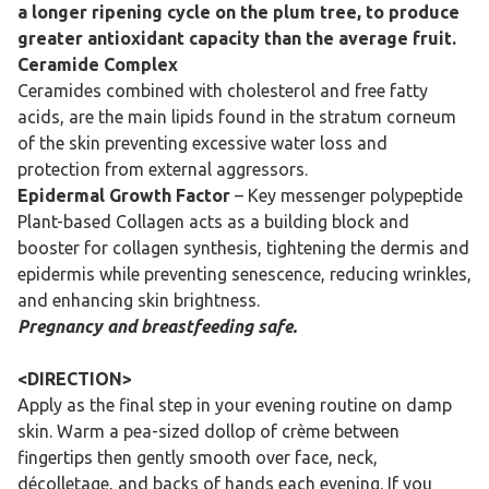
a longer ripening cycle on the plum tree, to produce
greater antioxidant capacity than the average fruit.
Ceramide Complex
Ceramides combined with cholesterol and free fatty
acids, are the main lipids found in the stratum corneum
of the skin preventing excessive water loss and
protection from external aggressors.
Epidermal Growth Factor
– Key messenger polypeptide
Plant-based Collagen acts as a building block and
booster for collagen synthesis, tightening the dermis and
epidermis while preventing senescence, reducing wrinkles,
and enhancing skin brightness.
Pregnancy and breastfeeding safe.
<DIRECTION>
Apply as the final step in your evening routine on damp
skin. Warm a pea-sized dollop of crème between
fingertips then gently smooth over face, neck,
décolletage, and backs of hands each evening. If you