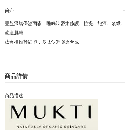
簡介
−
豐盈深層保濕面霜，睡眠時密集修護、拉提、飽滿、緊緻、
改造肌膚

蘊含植物幹細胞，多肽促進膠原合成
商品詳情
商品描述