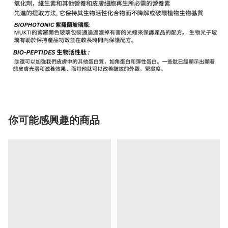
你可能感興趣的商品