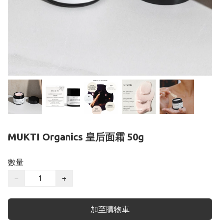
MUKTI Organics 皇后面霜 50g
數量
−
+
加至購物車