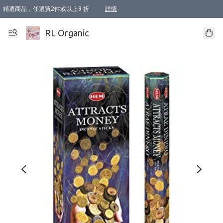
精選商品，任選買2件或以上9 折
詳情
XI周年優惠【新品自由選2件88折/3件85折】
XI周年優惠【Chakra 脈輪平衡自由選2件9折/3件85折/5件8折】
Florame 肌底自由選 2支9折 3支85折
XI周年優惠【蟲蟲退散 · 防衛結界﹞系列2件9折】
Sunki 任選2件95折
BIOFFICINA TOSCANA 任選2支9折 3支85折
Lamav 任選1件9折 2件85折
Mukti Organics 指定產品任選1件9折, 2件88折 3件85折
Intelligent Nutrients Skincare 任選2件9折
deodorant 任選2件88折
化妝品 任選2件95折
XI周年優惠【身心靈單品 任選2件9折/3件85折/5件8折】
XI周年優惠 【精油/香水 任選2件9折/3件85折/5件8折】
XI周年優惠【「關節到肌膚」全效養護 BODY OIL 組2件88折/3件85折】
XI周年優惠【夏日有機物理防曬套裝2件88折】
XI周年優惠【夏日潔面隨意選2件88折/3件85折】
XI周年優惠【逆齡奇蹟抗氧 11 自由選2件88折/3件85折/4件或以上8折】
新會員首次購物即享全單 95 折優惠！
成為VIP / VVIP 可享有生日月現金扣減獎賞優惠 !! 記得去賬户資料填上生日日期啦 !
選用順豐速運，滿$500 免運費
本地速遞 京東 送住宅/ 工商地址 $400 免運費
澳門訂單選用順豐速運，滿$800 免運費
詳情
詳情
詳情
詳情
詳情
詳情
詳情
詳情
詳情
詳情
詳情
詳情
詳情
詳情
詳情
詳情
詳情
RL Organic