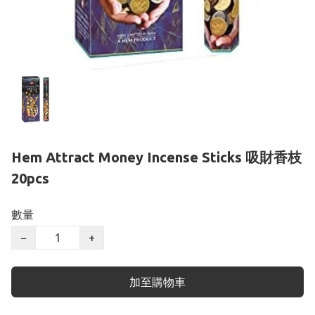
Hem Attract Money Incense Sticks 吸財香枝
20pcs
數量
−
+
加至購物車