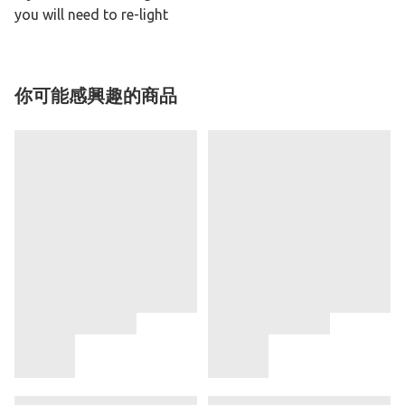
you will need to re-light
你可能感興趣的商品