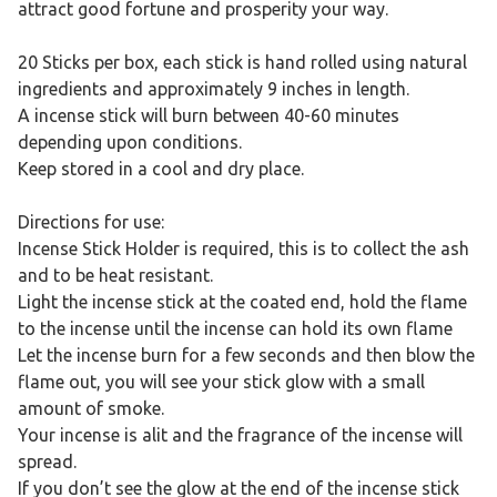
attract good fortune and prosperity your way.
20 Sticks per box, each stick is hand rolled using natural
ingredients and approximately 9 inches in length.
A incense stick will burn between 40-60 minutes
depending upon conditions.
Keep stored in a cool and dry place.
Directions for use:
Incense Stick Holder is required, this is to collect the ash
and to be heat resistant.
Light the incense stick at the coated end, hold the flame
to the incense until the incense can hold its own flame
Let the incense burn for a few seconds and then blow the
flame out, you will see your stick glow with a small
amount of smoke.
Your incense is alit and the fragrance of the incense will
spread.
If you don’t see the glow at the end of the incense stick