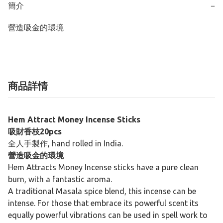
簡介
−
營造吸金的環境
商品詳情
Hem Attract Money Incense Sticks
吸財香枝20pcs
全人手製作, hand rolled in India.
營造吸金的環境
Hem Attracts Money Incense sticks have a pure clean
burn, with a fantastic aroma.
A traditional Masala spice blend, this incense can be
intense. For those that embrace its powerful scent its
equally powerful vibrations can be used in spell work to